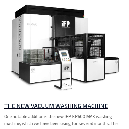
THE NEW VACUUM WASHING MACHINE
One notable addition is the new IFP KP600 MAX washing
machine, which we have been using for several months. This