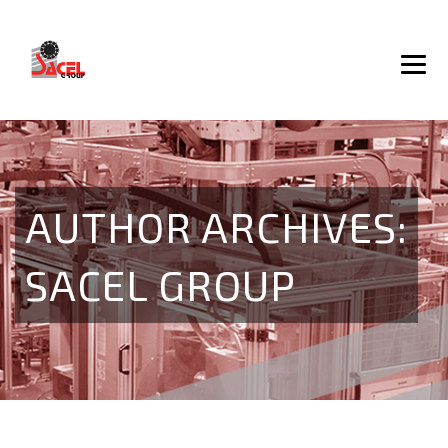
AUTHOR ARCHIVES:
SACEL GROUP