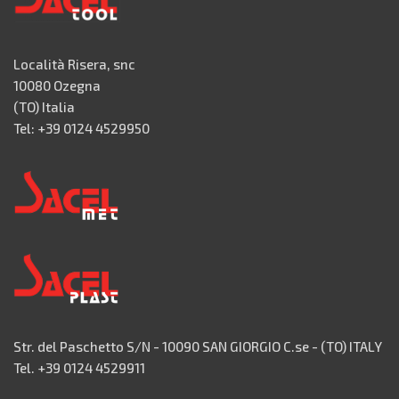
Località Risera, snc
10080 Ozegna
(TO) Italia
Tel: +39 0124 4529950
Str. del Paschetto S/N - 10090 SAN GIORGIO C.se - (TO) ITALY
Tel. +39 0124 4529911