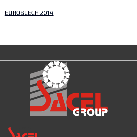
EUROBLECH 2014