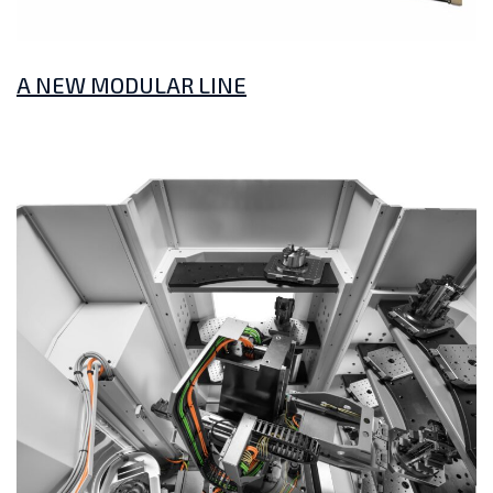
A NEW MODULAR LINE