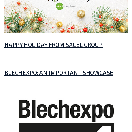
HAPPY HOLIDAY FROM SACEL GROUP
BLECHEXPO: AN IMPORTANT SHOWCASE