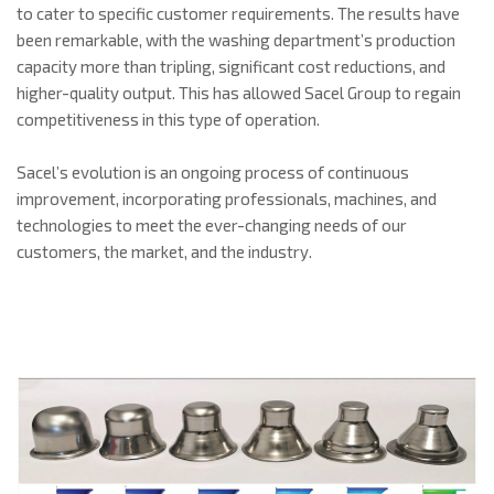
to cater to specific customer requirements. The results have
been remarkable, with the washing department’s production
capacity more than tripling, significant cost reductions, and
higher-quality output. This has allowed Sacel Group to regain
competitiveness in this type of operation.
Sacel’s evolution is an ongoing process of continuous
improvement, incorporating professionals, machines, and
technologies to meet the ever-changing needs of our
customers, the market, and the industry.