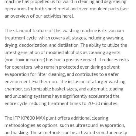
machine has propelled us forward in cleaning and degreasing
operations for both sheet metal and over-moulded parts (see
an overview of our activities here).
The standout feature of this washing machine is its vacuum
treatment cycle, which covers all stages, including washing,
drying, deodorization, and distillation. The ability to utilize the
latest generation of modified alcohols as cleaning agents
(non-toxic in nature) has had a positive impact. It reduces risks
for operators, who remain protected even during solvent
evaporation for filter cleaning, and contributes to a safer
environment. Furthermore, the inclusion of a larger washing
chamber, customizable basket sizes, and automatic loading
and unloading systems have significantly accelerated the
entire cycle, reducing treatment times to 20-30 minutes.
The IFP KP600 MAX plant offers additional cleaning
methodologies as options, such as ultrasound, evaporation,
and basking. These methods can be activated simultaneously