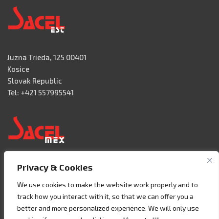
Juzna Trieda, 125 00401
Kosice
Slovak Republic
Tel: +421 557995541
Privacy & Cookies
Acceso 3, N° 42 – Nave 2
Fracc. Industrial Benito Juàrez
We use cookies to make the website work properly and to
76120 Querétaro – MEXICO
track how you interact with it, so that we can offer you a
Tel. +52 442 657 4492
better and more personalized experience. We will only use