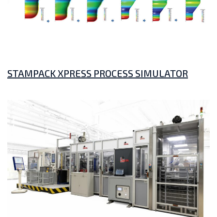
STAMPACK XPRESS PROCESS SIMULATOR