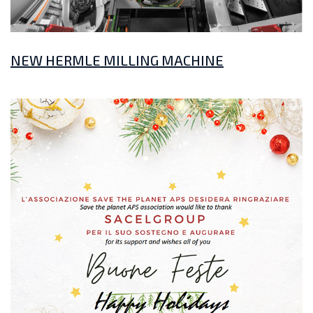
NEW HERMLE MILLING MACHINE