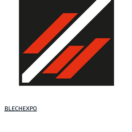
BLECHEXPO