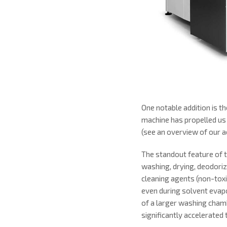
One notable addition is 
machine has propelled us
(see an overview of our ac
The standout feature of t
washing, drying, deodoriza
cleaning agents (non-toxi
even during solvent evapo
of a larger washing cham
significantly accelerated