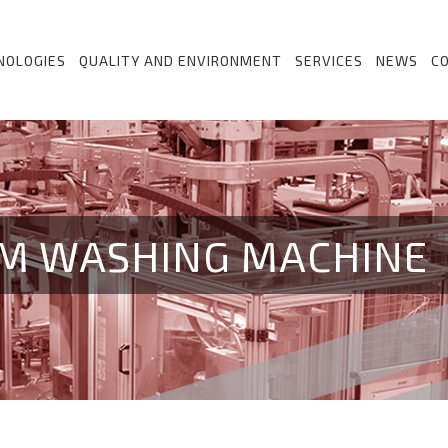
NOLOGIES
QUALITY AND ENVIRONMENT
SERVICES
NEWS
C
M WASHING MACHINE