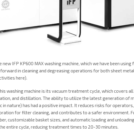
the new IFP KP600 MAX washing machine, which we have been using f
 forward in cleaning and degreasing operations for both sheet met
tivities here).
his washing machine is its vacuum treatment cycle, which covers all 
tion, and distillation. The ability to utilize the latest generation of 
c in nature) has had a positive impact. It reduces risks for operator
ration for filter cleaning, and contributes to a safer environment. F
ber, customizable basket sizes, and automatic loading and unloadi
 the entire cycle, reducing treatment times to 20-30 minutes.