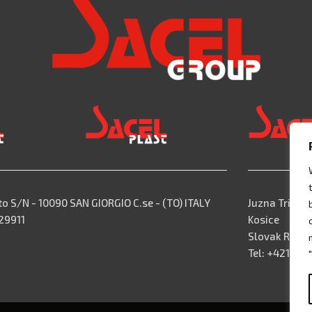
to S/N - 10090 SAN GIORGIO C.se - (TO) ITALY
Juzna Trieda,
529911
Kosice
Slovak Repub
Tel: +421 55