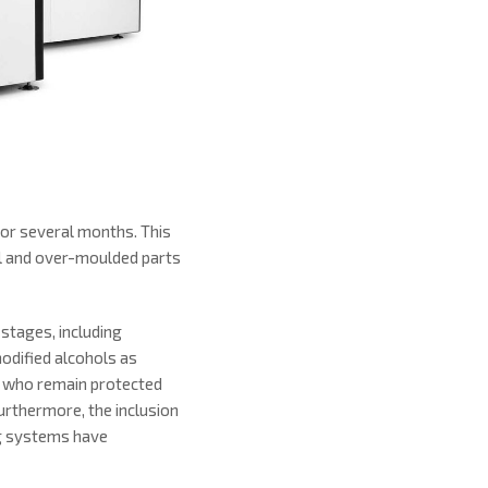
or several months. This
al and over-moulded parts
stages, including
modified alcohols as
s, who remain protected
urthermore, the inclusion
ng systems have