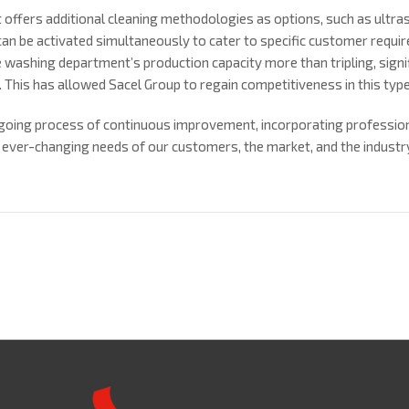
offers additional cleaning methodologies as options, such as ultra
an be activated simultaneously to cater to specific customer requi
 washing department’s production capacity more than tripling, signif
. This has allowed Sacel Group to regain competitiveness in this type
ongoing process of continuous improvement, incorporating professio
 ever-changing needs of our customers, the market, and the industr