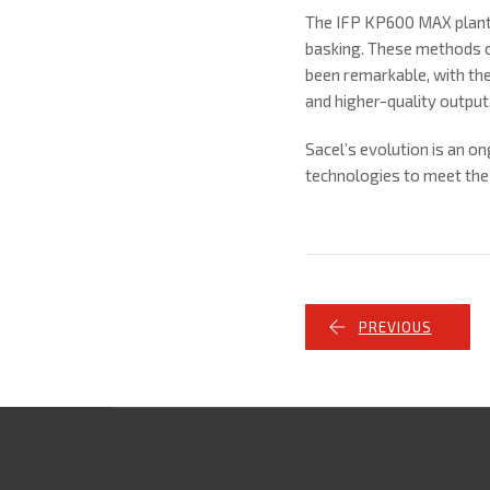
The IFP KP600 MAX plant 
basking. These methods c
been remarkable, with the
and higher-quality output
Sacel’s evolution is an 
technologies to meet the
PREVIOUS