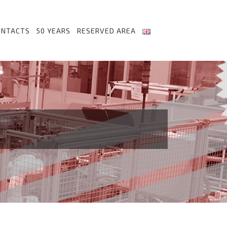
ONTACTS
50 YEARS
RESERVED AREA