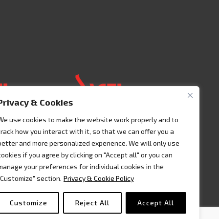
Privacy & Cookies
We use cookies to make the website work properly and to
track how you interact with it, so that we can offer you a
 125 00401
Acceso 3, N° 42 – Nave 2
better and more personalized experience. We will only use
Fracc. Industrial Benito
cookies if you agree by clicking on "Accept all" or you can
lic
Juàrez
manage your preferences for individual cookies in the
7995541
76120 Querétaro – MEXICO
"Customize" section.
Privacy & Cookie Policy
Tel. +52 442 657 4492
Customize
Reject All
Accept All