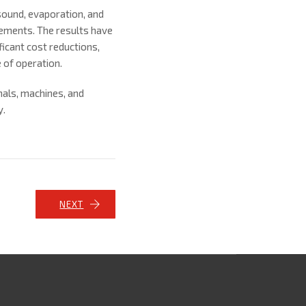
sound, evaporation, and
rements. The results have
icant cost reductions,
 of operation.
nals, machines, and
y.
NEXT