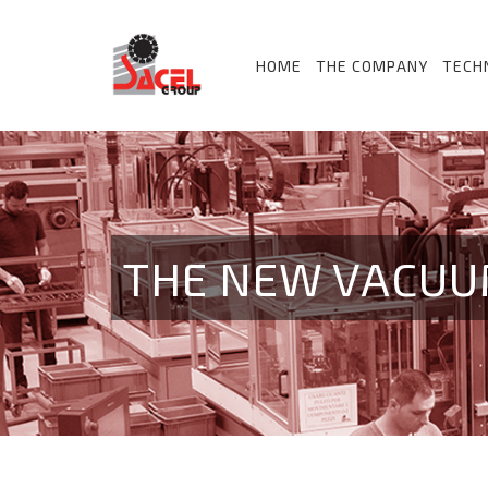
HOME
THE COMPANY
TECH
THE NEW VACUU