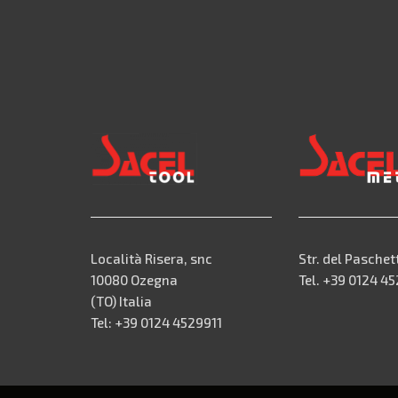
Località Risera, snc
Str. del Paschet
10080 Ozegna
Tel. +39 0124 4
(TO) Italia
Tel: +39 0124 4529911