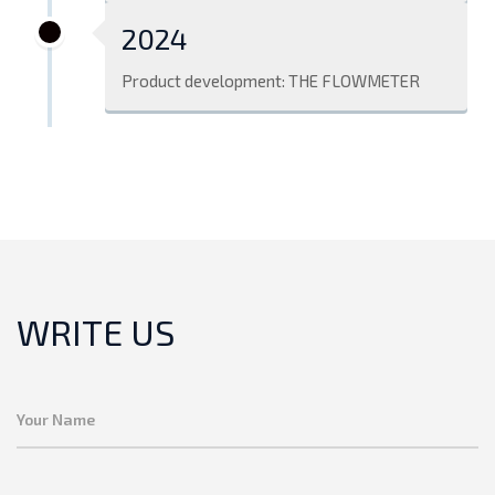
2024
Product development: THE FLOWMETER
WRITE US