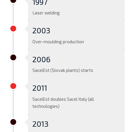
1997
Laser welding
2003
Over-moulding production
2006
SacelEst (Slovak plants) starts
2011
SacelEst doubles Sacel Italy (all
technologies)
2013