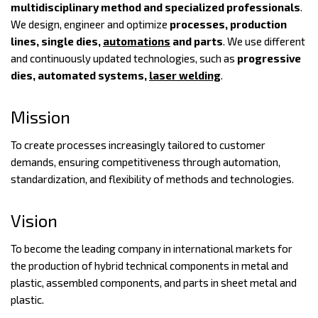
multidisciplinary method and specialized professionals
.
We design, engineer and optimize
processes, production
lines, single dies,
automations
and parts
. We use different
and continuously updated technologies, such as
progressive
dies, automated systems,
laser welding
.
Mission
To create processes increasingly tailored to customer
demands, ensuring competitiveness through automation,
standardization, and flexibility of methods and technologies.
Vision
To become the leading company in international markets for
the production of hybrid technical components in metal and
plastic, assembled components, and parts in sheet metal and
plastic.