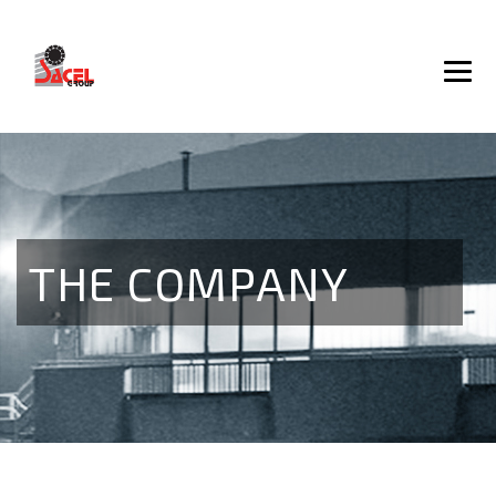
THE COMPANY