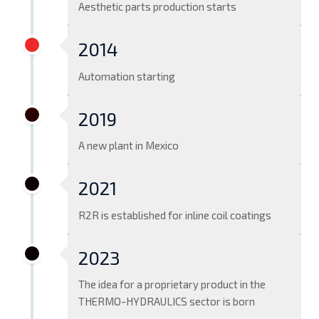
Aesthetic parts production starts
2014
Automation starting
2019
A new plant in Mexico
2021
R2R is established for inline coil coatings
2023
The idea for a proprietary product in the
THERMO-HYDRAULICS sector is born