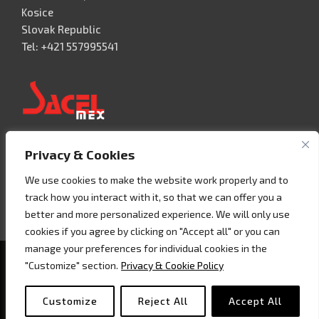
Kosice
Slovak Republic
Tel: +421 557995541
Privacy & Cookies
Acceso 3, N° 42 – Nave 2
Fracc. Industrial Benito Juàrez
We use cookies to make the website work properly and to
76120 Querétaro – MEXICO
track how you interact with it, so that we can offer you a
Tel. +52 442 657 4492
better and more personalized experience. We will only use
cookies if you agree by clicking on "Accept all" or you can
manage your preferences for individual cookies in the
Copyright © 2020 - Sacel srl - P.I. 07858160018 -
Cookie
"Customize" section.
Privacy & Cookie Policy
policy
Customize
Reject All
Accept All