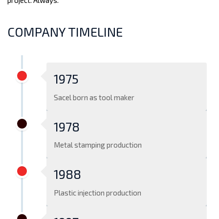
project. Always.
COMPANY TIMELINE
1975
Sacel born as tool maker
1978
Metal stamping production
1988
Plastic injection production