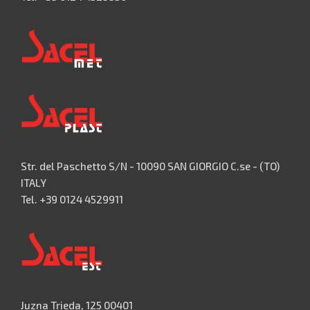
Str. del Paschetto S/N - 10090 SAN GIORGIO C.se - (TO)
ITALY
Tel. +39 0124 4529911
Juzna Trieda, 125 00401