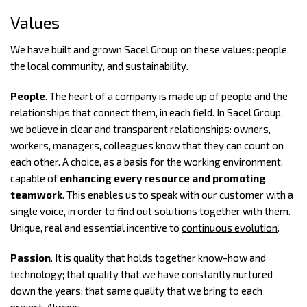
Values
We have built and grown Sacel Group on these values: people,
the local community, and sustainability.
People
. The heart of a company is made up of people and the
relationships that connect them, in each field. In Sacel Group,
we believe in clear and transparent relationships: owners,
workers, managers, colleagues know that they can count on
each other. A choice, as a basis for the working environment,
capable of
enhancing every resource and promoting
teamwork
. This enables us to speak with our customer with a
single voice, in order to find out solutions together with them.
Unique, real and essential incentive to
continuous evolution
.
Passion
. It is quality that holds together know-how and
technology; that quality that we have constantly nurtured
down the years; that same quality that we bring to each