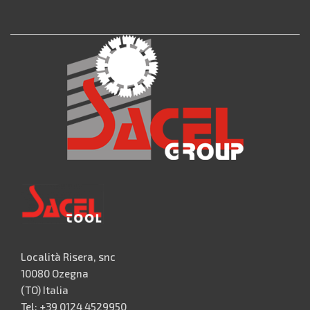
Località Risera, snc
10080 Ozegna
(TO) Italia
Tel: +39 0124 4529950