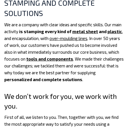
STAMPING AND COMPLETE
SOLUTIONS
We are a company with clear ideas and specific skills. Our main
activity
is stamping every kind of
metal sheet
and
plastic
,
and encapsulation, with
over-moulding lines
. In over 50 years
of work, our customers have pushed us to become involved
also in what immediately surrounds our core business, which
focuses on
tools and components
. We made their challenges
our challenges; we tackled them and were successful: that is
why today we are the best partner for supplying
personalized and complete solutions
.
We don’t work for you, we work with
you.
First of all, we listen to you. Then, together with you, we find
the most appropriate way to satisfy your needs using a