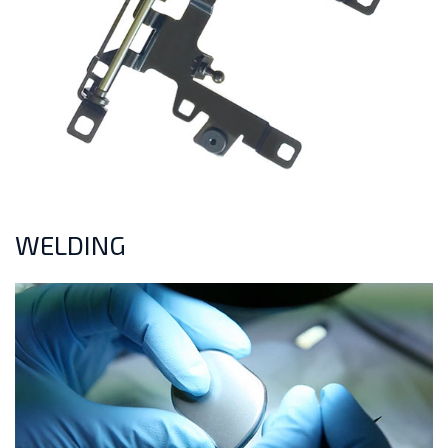
WELDING