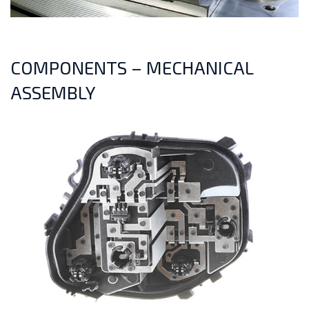
COMPONENTS – MECHANICAL
ASSEMBLY