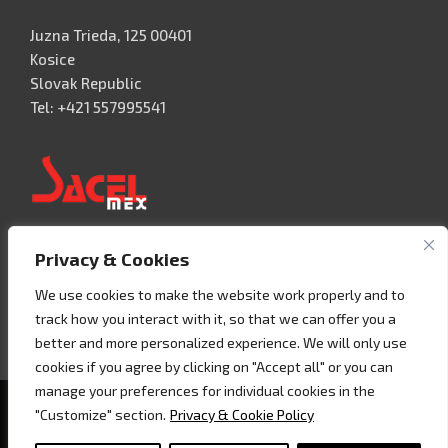
Juzna Trieda, 125 00401
Kosice
Slovak Republic
Tel: +421 557995541
Privacy & Cookies
Acceso 3, N° 42 – Nave 2
Fracc. Industrial Benito Juàrez
We use cookies to make the website work properly and to
76120 Querétaro – MEXICO
track how you interact with it, so that we can offer you a
Tel. +52 442 657 4492
better and more personalized experience. We will only use
cookies if you agree by clicking on "Accept all" or you can
manage your preferences for individual cookies in the
Copyright © 2020 - Sacel srl - P.I. 07858160018 -
Cookie
"Customize" section.
Privacy & Cookie Policy
policy