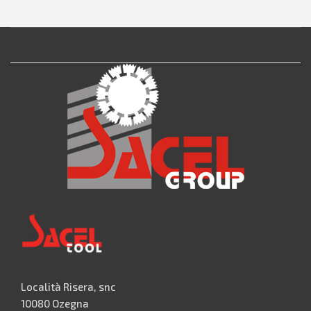
Località Risera, snc
10080 Ozegna