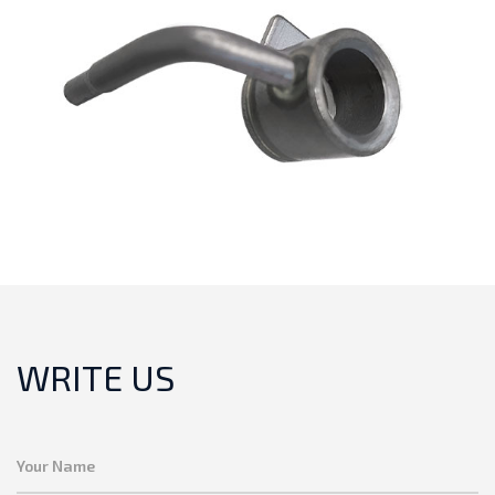
WRITE US