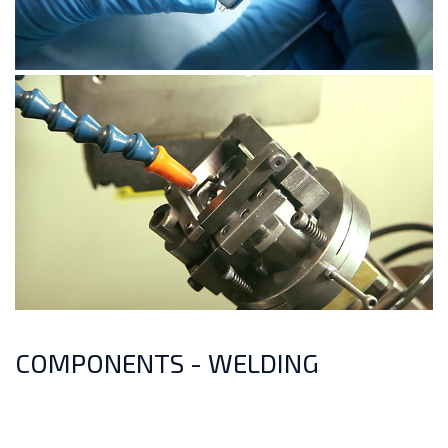
COMPONENTS - WELDING