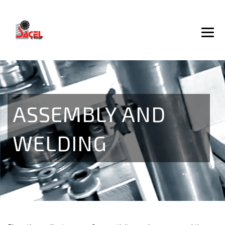
ASSEMBLY AND
WELDING