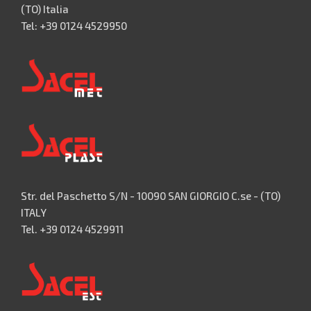
(TO) Italia
Tel: +39 0124 4529950
Str. del Paschetto S/N - 10090 SAN GIORGIO C.se - (TO)
ITALY
Tel. +39 0124 4529911