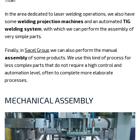
Titan
In the area dedicated to laser welding operations, we also have
some
welding projection machines
and an automated
TIG
welding system
, with which we can perform the assembly of
very simple parts.
Finally, in
Sacel Group
we can also perform the manual
assembly
of some products. We use this kind of process for
less complex parts that do not require a high control and
automation level, often to complete more elaborate
processes.
MECHANICAL ASSEMBLY