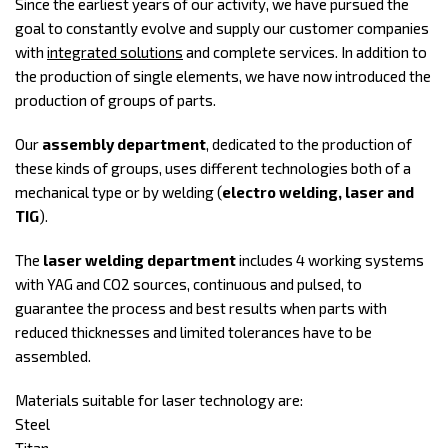
Since the earliest years of our activity, we have pursued the
goal to constantly evolve and supply our customer companies
with
integrated solutions
and complete services. In addition to
the production of single elements, we have now introduced the
production of groups of parts.
Our
assembly department
, dedicated to the production of
these kinds of groups, uses different technologies both of a
mechanical type or by welding (
electro welding, laser and
TIG
).
The
laser welding department
includes 4 working systems
with YAG and CO2 sources, continuous and pulsed, to
guarantee the process and best results when parts with
reduced thicknesses and limited tolerances have to be
assembled.
Materials suitable for laser technology are:
Steel