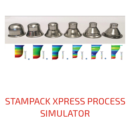
STAMPACK XPRESS PROCESS
SIMULATOR