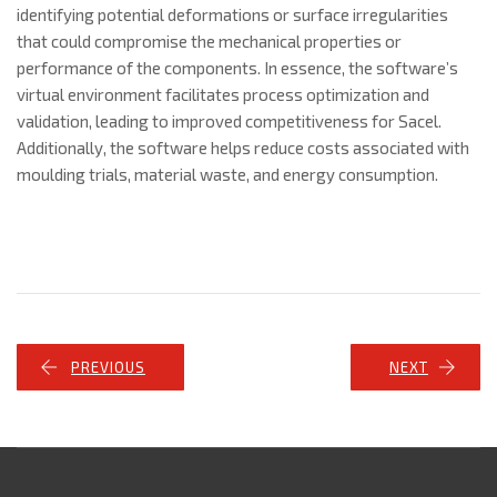
identifying potential deformations or surface irregularities
that could compromise the mechanical properties or
performance of the components. In essence, the software’s
virtual environment facilitates process optimization and
validation, leading to improved competitiveness for Sacel.
Additionally, the software helps reduce costs associated with
moulding trials, material waste, and energy consumption.
PREVIOUS
NEXT