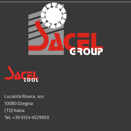
Località Risera, snc
10080 Ozegna
(TO) Italia
Tel: +39 0124 4529950