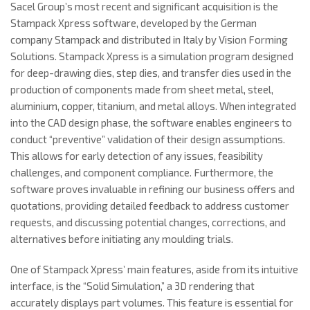
Sacel Group’s most recent and significant acquisition is the
Stampack Xpress software, developed by the German
company Stampack and distributed in Italy by Vision Forming
Solutions. Stampack Xpress is a simulation program designed
for deep-drawing dies, step dies, and transfer dies used in the
production of components made from sheet metal, steel,
aluminium, copper, titanium, and metal alloys. When integrated
into the CAD design phase, the software enables engineers to
conduct “preventive” validation of their design assumptions.
This allows for early detection of any issues, feasibility
challenges, and component compliance. Furthermore, the
software proves invaluable in refining our business offers and
quotations, providing detailed feedback to address customer
requests, and discussing potential changes, corrections, and
alternatives before initiating any moulding trials.
One of Stampack Xpress’ main features, aside from its intuitive
interface, is the “Solid Simulation,” a 3D rendering that
accurately displays part volumes. This feature is essential for