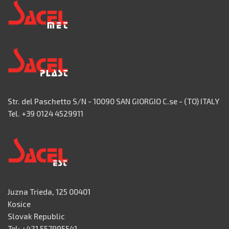
Str. del Paschetto S/N - 10090 SAN GIORGIO C.se - (TO) ITALY
Tel. +39 0124 4529911
Juzna Trieda, 125 00401
Kosice
Slovak Republic
Tel: +421 557995541