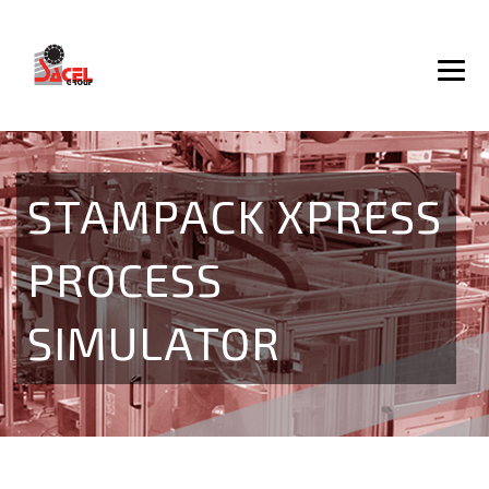
STAMPACK XPRESS
PROCESS
SIMULATOR