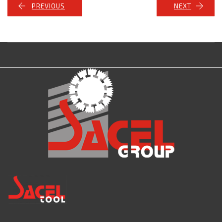
PREVIOUS
NEXT