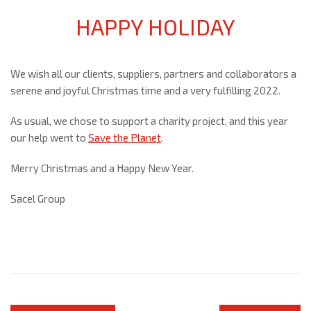
HAPPY HOLIDAY
We wish all our clients, suppliers, partners and collaborators a
serene and joyful Christmas time and a very fulfilling 2022.
As usual, we chose to support a charity project, and this year
our help went to
Save the Planet
.
Merry Christmas and a Happy New Year.
Sacel Group