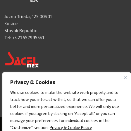
Juzna Trieda, 125 00401
Kosice
Slovak Republic
Tel: +421 557995541
Privacy & Cookies
Acceso 3, N° 42 – Nave 2
Fracc. Industrial Benito Juàrez
We use cookies to make the website work properly and to
76120 Querétaro – MEXICO
track how you interact with it, so that we can offer you a
Tel. +52 442 657 4492
better and more personalized experience. We will only use
cookies if you agree by clicking on "Accept all" or you can
manage your preferences for individual cookies in the
Copyright © 2020 - Sacel srl - P.I. 07858160018 -
Cookie
"Customize" section.
Privacy & Cookie Policy