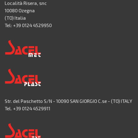
Località Risera, snc
10080 Ozegna
(TO) Italia
Tel: +39 0124 4529950
Str. del Paschetto S/N - 10090 SAN GIORGIO C.se - (TO) ITALY
Tel. +39 0124 4529911