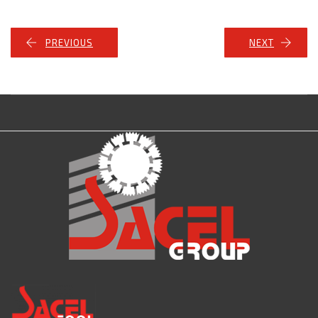
PREVIOUS
NEXT