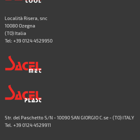
Località Risera, snc
10080 Ozegna
(TO) Italia
Tel: +39 0124 4529950
Str. del Paschetto S/N - 10090 SAN GIORGIO C.se - (TO) ITALY
Tel. +39 0124 4529911