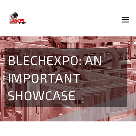
BLECHEXPO: AN
IMPORTANT
SHOWCASE