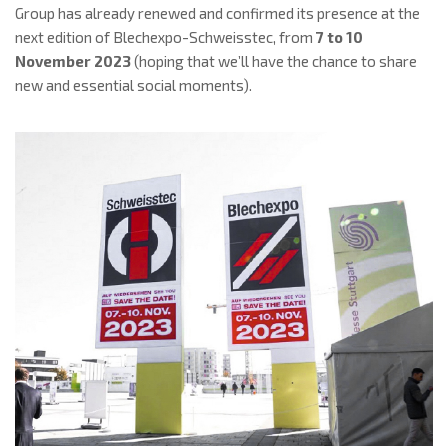
Group has already renewed and confirmed its presence at the
next edition of Blechexpo-Schweisstec, from
7 to 10
November 2023
(hoping that we’ll have the chance to share
new and essential social moments).