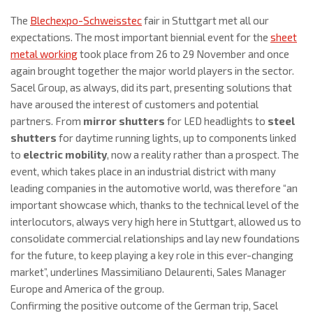
The
Blechexpo-Schweisstec
fair in Stuttgart met all our
expectations. The most important biennial event for the
sheet
metal working
took place from 26 to 29 November and once
again brought together the major world players in the sector.
Sacel Group, as always, did its part, presenting solutions that
have aroused the interest of customers and potential
partners. From
mirror shutters
for LED headlights to
steel
shutters
for daytime running lights, up to components linked
to
electric mobility
, now a reality rather than a prospect. The
event, which takes place in an industrial district with many
leading companies in the automotive world, was therefore “an
important showcase which, thanks to the technical level of the
interlocutors, always very high here in Stuttgart, allowed us to
consolidate commercial relationships and lay new foundations
for the future, to keep playing a key role in this ever-changing
market”, underlines Massimiliano Delaurenti, Sales Manager
Europe and America of the group.
Confirming the positive outcome of the German trip, Sacel