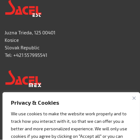
Juzna Trieda, 125 00401
Kosice
Slovak Republic
Tel: +421 557995541
Privacy & Cookies
Acceso 3, N° 42 – Nave 2
Fracc. Industrial Benito Juàrez
We use cookies to make the website work properly and to
76120 Querétaro – MEXICO
track how you interact with it, so that we can offer you a
Tel. +52 442 657 4492
better and more personalized experience. We will only use
cookies if you agree by clicking on "Accept all" or you can