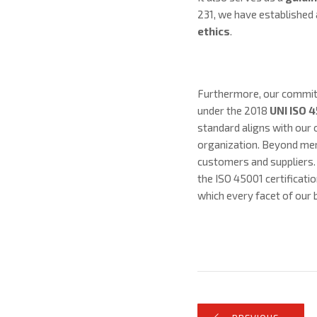
231, we have established 
ethics
.
Furthermore, our commitm
under the 2018
UNI ISO 
standard aligns with our 
organization. Beyond mere
customers and suppliers.
the ISO 45001 certificat
which every facet of our b