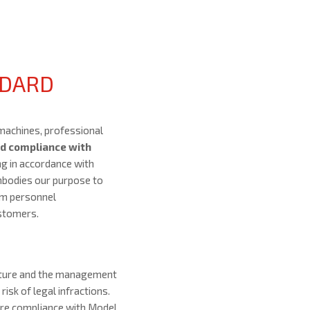
NDARD
machines, professional
d compliance with
ng in accordance with
embodies our purpose to
om personnel
ustomers.
cture and the management
risk of legal infractions.
ure compliance with Model