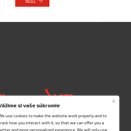
NEXT
Vážime si vaše súkromie
We use cookies to make the website work properly and to
track how you interact with it, so that we can offer you a
 125 00401
Acceso 3, N° 42 – Nave 2
better and more personalized experience. We will only use