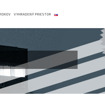
 ROKOV
VYHRADENÝ PRIESTOR