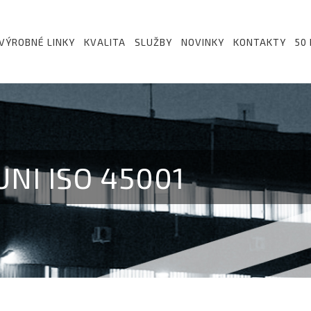
VÝROBNÉ LINKY
KVALITA
SLUŽBY
NOVINKY
KONTAKTY
50
NI ISO 45001