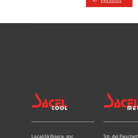
PREVIOUS
Località Risera, snc
Str. del Paschet