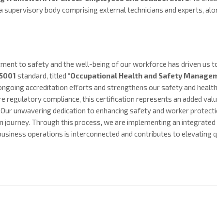
a supervisory body comprising external technicians and experts, al
ent to safety and the well-being of our workforce has driven us to 
45001
standard, titled “
Occupational
Health and Safety Manage
ongoing accreditation efforts and strengthens our safety and health
 regulatory compliance, this certification represents an added valu
 Our unwavering dedication to enhancing safety and worker protecti
ion journey. Through this process, we are implementing an integrat
usiness operations is interconnected and contributes to elevating qu