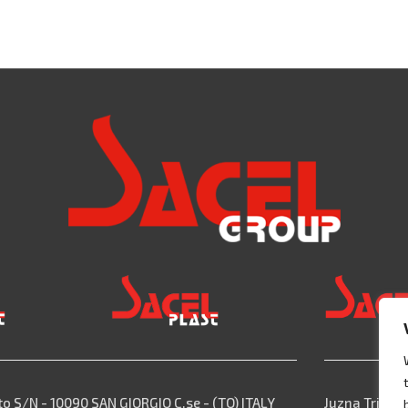
to S/N - 10090 SAN GIORGIO C.se - (TO) ITALY
Juzna Trieda,