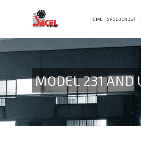
HOME
SPOLOČNOSŤ
MODEL 231 AND U