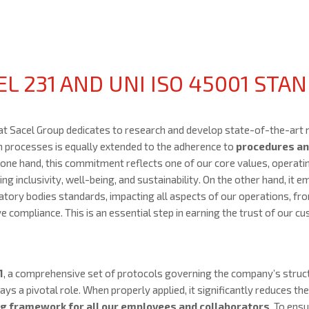
L 231 AND UNI ISO 45001 STA
hat Sacel Group dedicates to research and develop state-of-the-art 
n processes is equally extended to the adherence to
procedures an
 one hand, this commitment reflects one of our core values, operati
g inclusivity, well-being, and sustainability. On the other hand, it 
atory bodies standards, impacting all aspects of our operations, fr
 compliance. This is an essential step in earning the trust of our c
1
, a comprehensive set of protocols governing the company’s stru
ys a pivotal role. When properly applied, it significantly reduces the 
ng framework for all our employees and collaborators
. To ens