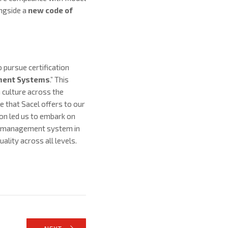
ongside a
new code of
pursue certification
ment Systems
.” This
 culture across the
e that Sacel offers to our
on led us to embark on
ed management system in
ality across all levels.