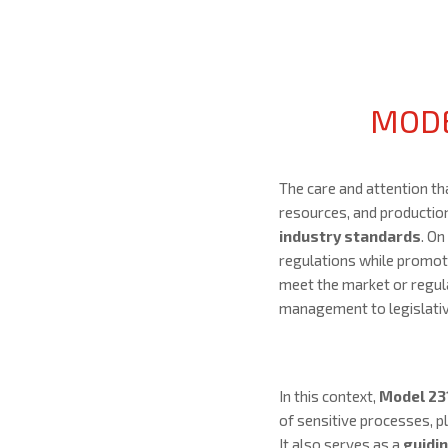
MODE
The care and attention t
resources, and productio
industry standards
. On
regulations while promotin
meet the market or regul
management to legislative
In this context,
Model 23
of sensitive processes, pla
It also serves as a
guidi