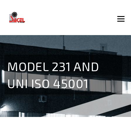
MODEL 231 AND
UNI ISO 45001