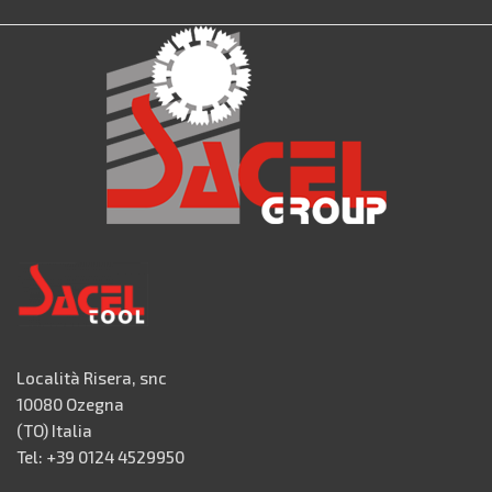
Località Risera, snc
10080 Ozegna
(TO) Italia
Tel: +39 0124 4529950