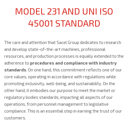
MODEL 231 AND UNI ISO
45001 STANDARD
The care and attention that Sacel Group dedicates to research
and develop state-of-the-art machines, professional
resources, and production processes is equally extended to the
adherence to
procedures and compliance with industry
standards
. On one hand, this commitment reflects one of our
core values, operating in accordance with regulations while
promoting inclusivity, well-being, and sustainability. On the
other hand, it embodies our purpose to meet the market or
regulatory bodies standards, impacting all aspects of our
operations, from personnel management to legislative
compliance. This is an essential step in earning the trust of our
customers.