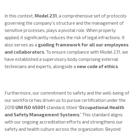
In this context,
Model 231
, a comprehensive set of protocols
governing the company’s structure and the management of
sensitive processes, plays a pivotal role. When properly
applied, it significantly reduces the risk of legal infractions. It
also serves as a
guiding framework for all our employees
and collaborators
. To ensure compliance with Model 231, we
have established a supervisory body comprising external
technicians and experts, alongside a
new code of ethics
.
Furthermore, our commitment to safety and the well-being of
our workforce has driven us to pursue certification under the
2018
UNI ISO 45001
standard, titled “
Occupational
Health
and Safety Management Systems
.” This standard aligns
with our ongoing accreditation efforts and strengthens our
safety and health culture across the organization. Beyond