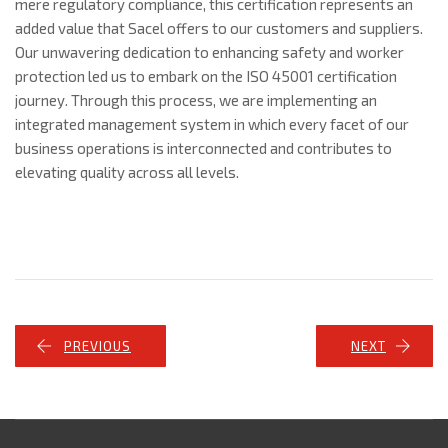
mere regulatory compliance, this certification represents an
added value that Sacel offers to our customers and suppliers.
Our unwavering dedication to enhancing safety and worker
protection led us to embark on the ISO 45001 certification
journey. Through this process, we are implementing an
integrated management system in which every facet of our
business operations is interconnected and contributes to
elevating quality across all levels.
PREVIOUS
NEXT