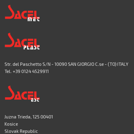
Str. del Paschetto S/N - 10090 SAN GIORGIO C.se - (TO) ITALY
Tel. +39 0124 4529911
Juzna Trieda, 125 00401
Kosice
Slovak Republic