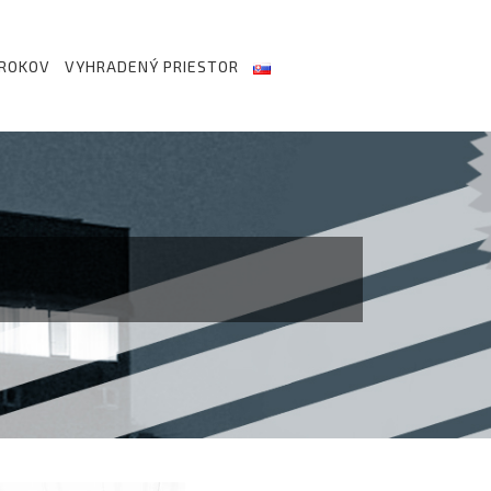
 ROKOV
VYHRADENÝ PRIESTOR