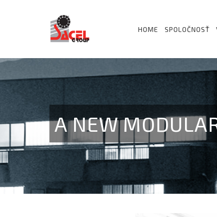
HOME
SPOLOČNOSŤ
A NEW MODULAR