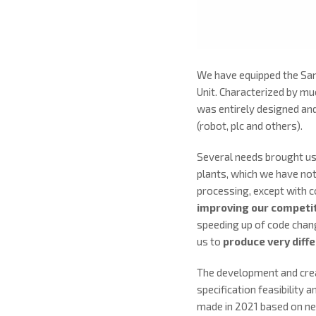
We have equipped the San
Unit. Characterized by m
was entirely designed and
(robot, plc and others).
Several needs brought us t
plants, which we have not
processing, except with c
improving our competi
speeding up of code chang
us to
produce very diffe
The development and creat
specification feasibility 
made in 2021 based on ne