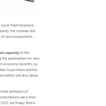
 Sacel Plast Business
lants, the modular line
ies of new components
ion capacity
of the
ing the automation for new
nt economic benefits, by
has to purchase and the
rsatility will also allow
 the definition of
mplementations were then
21, we finally filed a