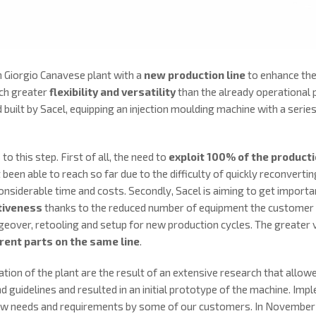
 Giorgio Canavese plant with a
new production line
to enhance the
uch greater
flexibility and versatility
than the already operational p
 built by Sacel, equipping an injection moulding machine with a ser
o this step. First of all, the need to
exploit 100% of the product
 been able to reach so far due to the difficulty of quickly reconvert
onsiderable time and costs. Secondly, Sacel is aiming to get importa
tiveness
thanks to the reduced number of equipment the customer 
eover, retooling and setup for new production cycles. The greater ve
rent parts on the same line
.
ion of the plant are the result of an extensive research that allowed
and guidelines and resulted in an initial prototype of the machine. I
w needs and requirements by some of our customers. In November 20