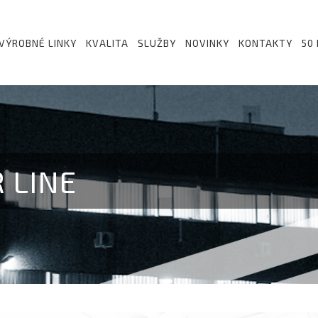
VÝROBNÉ LINKY
KVALITA
SLUŽBY
NOVINKY
KONTAKTY
50
 LINE