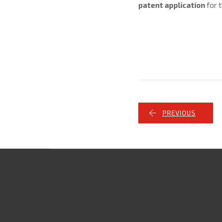
patent application
for t
PREVIOUS