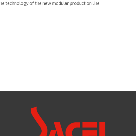
he technology of the new modular production line.