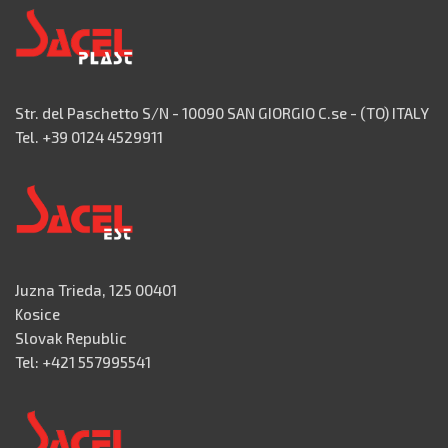
Str. del Paschetto S/N - 10090 SAN GIORGIO C.se - (TO) ITALY
Tel. +39 0124 4529911
Juzna Trieda, 125 00401
Kosice
Slovak Republic
Tel: +421 557995541