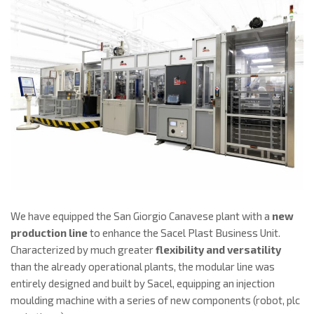
We have equipped the San Giorgio Canavese plant with a
new
production line
to enhance the Sacel Plast Business Unit.
Characterized by much greater
flexibility and versatility
than the already operational plants, the modular line was
entirely designed and built by Sacel, equipping an injection
moulding machine with a series of new components (robot, plc