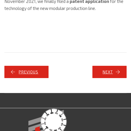
November 2021, we finally filed a
patent application
for the
technology of the new modular production line.
PREVIOUS
NEXT