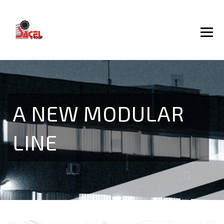
A NEW MODULAR
LINE