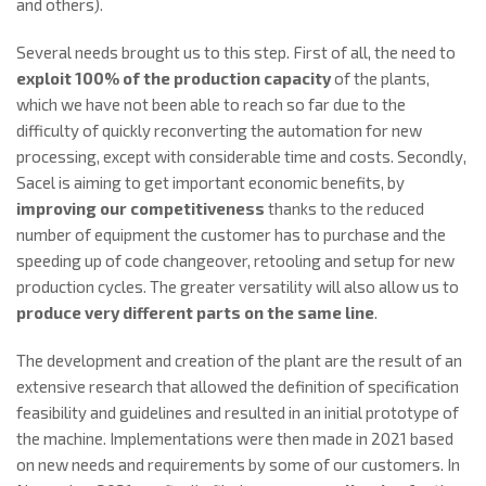
and others).
Several needs brought us to this step. First of all, the need to
exploit 100% of the production capacity
of the plants,
which we have not been able to reach so far due to the
difficulty of quickly reconverting the automation for new
processing, except with considerable time and costs. Secondly,
Sacel is aiming to get important economic benefits, by
improving our competitiveness
thanks to the reduced
number of equipment the customer has to purchase and the
speeding up of code changeover, retooling and setup for new
production cycles. The greater versatility will also allow us to
produce very different parts on the same line
.
The development and creation of the plant are the result of an
extensive research that allowed the definition of specification
feasibility and guidelines and resulted in an initial prototype of
the machine. Implementations were then made in 2021 based
on new needs and requirements by some of our customers. In