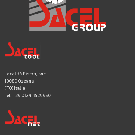
Località Risera, snc
10080 Ozegna
(TO) Italia
Tel: +39 0124 4529950