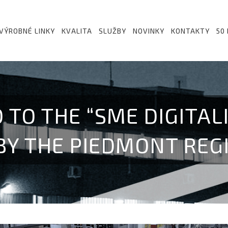
VÝROBNÉ LINKY
KVALITA
SLUŽBY
NOVINKY
KONTAKTY
50
 TO THE “SME DIGITAL
BY THE PIEDMONT REG