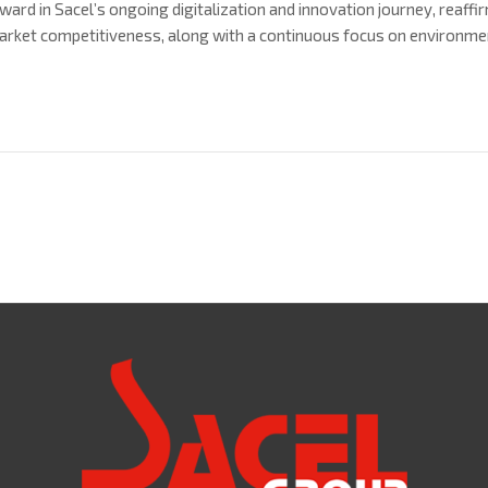
ward in Sacel’s ongoing digitalization and innovation journey, reaf
arket competitiveness, along with a continuous focus on environment