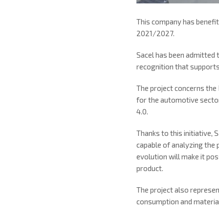
This company has benefit
2021/2027.
Sacel has been admitted 
recognition that supports
The project concerns the
for the automotive secto
4.0.
Thanks to this initiative, 
capable of analyzing the p
evolution will make it pos
product.
The project also represe
consumption and material 