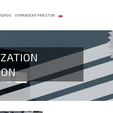
 ROKOV
VYHRADENÝ PRIESTOR
IZATION
ION