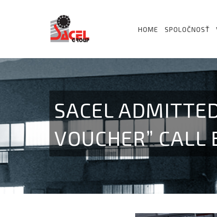
HOME
SPOLOČNOSŤ
SACEL ADMITTED
VOUCHER” CALL 