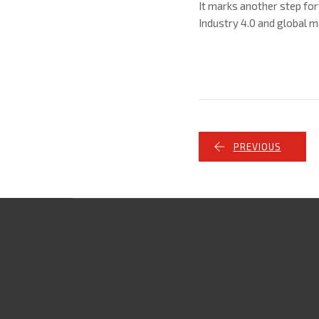
It marks another step for
Industry 4.0 and global m
PREVIOUS