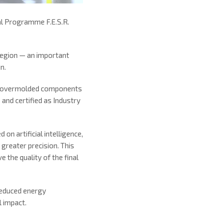
al Programme F.E.S.R.
Region — an important
n.
tal overmolded components
nd certified as Industry
 on artificial intelligence,
 greater precision. This
 the quality of the final
reduced energy
l impact.