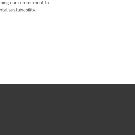
firming our commitment to
al sustainability.