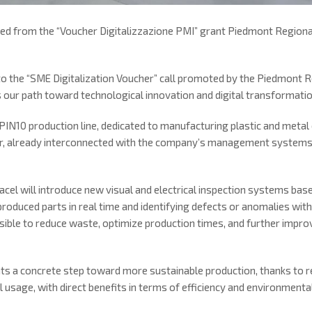
ed from the “Voucher Digitalizzazione PMI” grant Piedmont Region
to the “SME Digitalization Voucher” call promoted by the Piedmont 
 our path toward technological innovation and digital transformatio
 PIN10 production line, dedicated to manufacturing plastic and me
r, already interconnected with the company’s management systems a
Sacel will introduce new visual and electrical inspection systems based
roduced parts in real time and identifying defects or anomalies with
sible to reduce waste, optimize production times, and further improve
nts a concrete step toward more sustainable production, thanks to 
usage, with direct benefits in terms of efficiency and environmenta