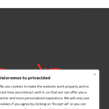
Valoramos tu privacidad
We use cookies to make the website work properly and to
track how you interact with it, so that we can offer you a
 125 00401
Acceso 3, N° 42 – Nave 2
better and more personalized experience. We will only use
Fracc. Industrial Benito
cookies if you agree by clicking on "Accept all" or you can