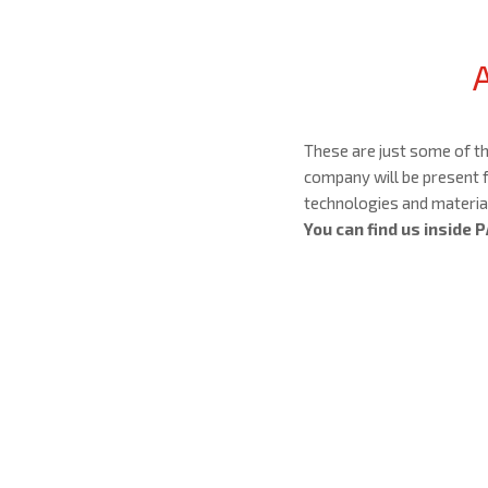
These are just some of t
company will be present f
technologies and material
You can find us inside