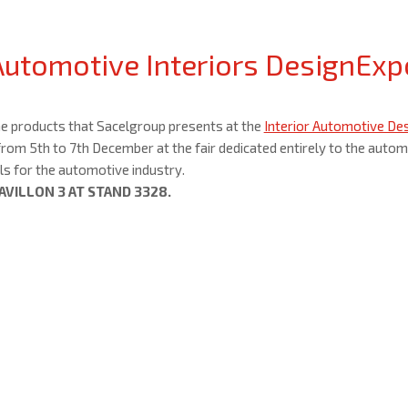
Automotive Interiors DesignExp
he products that Sacelgroup presents at the
Interior Automotive Desi
rom 5th to 7th December at the fair dedicated entirely to the autom
s for the automotive industry.
 PAVILLON 3 AT STAND 3328.