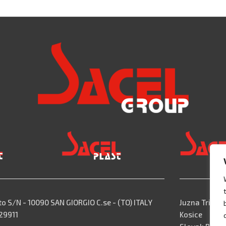
to S/N - 10090 SAN GIORGIO C.se - (TO) ITALY
Juzna Trieda,
529911
Kosice