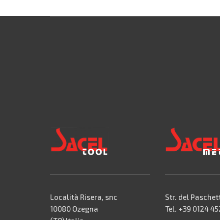
Località Risera, snc
Str. del Paschet
10080 Ozegna
Tel. +39 0124 4