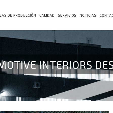
NEAS DE PRODUCCIÓN
CALIDAD
SERVICIOS
NOTICIAS
CONTA
MOTIVE INTERIORS DE