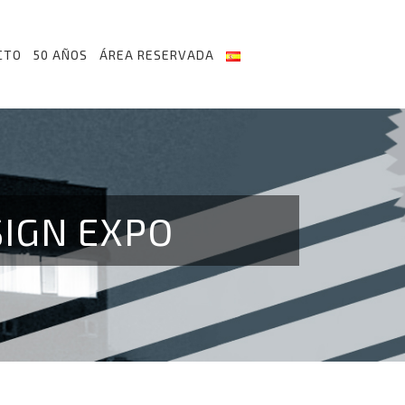
CTO
50 AÑOS
ÁREA RESERVADA
SIGN EXPO