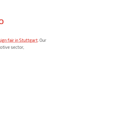
o
gn fair in Stuttgart
. Our
otive sector,