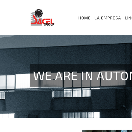
HOME
LA EMPRESA
LÍ
WE ARE IN AUTO