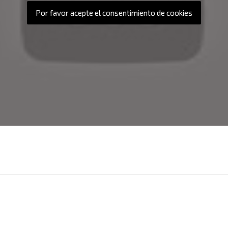
Por favor acepte el consentimiento de cookies