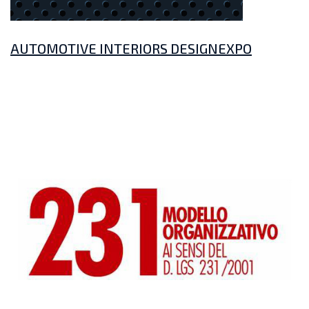
AUTOMOTIVE INTERIORS DESIGNEXPO