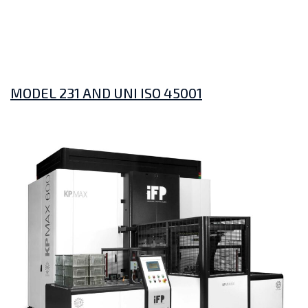
MODEL 231 AND UNI ISO 45001