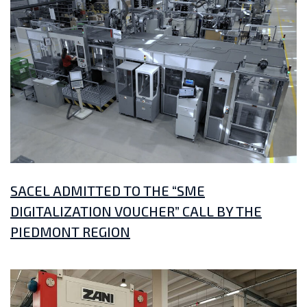
SACEL ADMITTED TO THE “SME
DIGITALIZATION VOUCHER” CALL BY THE
PIEDMONT REGION