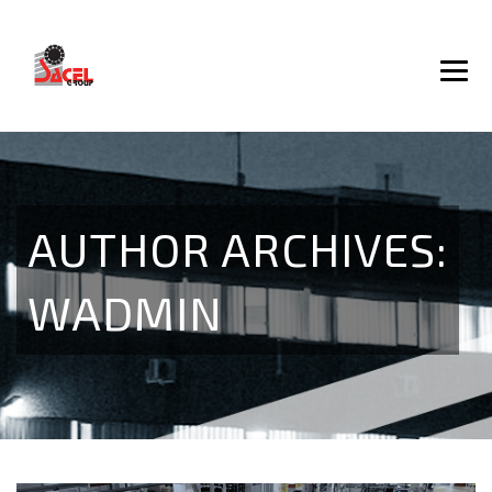
AUTHOR ARCHIVES:
WADMIN