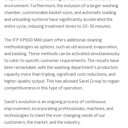
environment. Furthermore, the inclusion of a larger washing
chamber, customizable basket sizes, and automatic loading
and unloading systems have significantly accelerated the
entire cycle, reducing treatment times to 20-30 minutes.
The IFP KP600 MAX plant offers additional cleaning
methodologies as options, such as ultrasound, evaporation,
and basking. These methods can be activated simultaneously
to cater to specific customer requirements. The results have
been remarkable, with the washing department’s production
capacity more than tripling, significant cost reductions, and
higher-quality output. This has allowed Sacel Group to regain
competitiveness in this type of operation.
Sacel’s evolution is an ongoing process of continuous
improvement, incorporating professionals, machines, and
technologies to meet the ever-changing needs of our
customers, the market, and the industry.