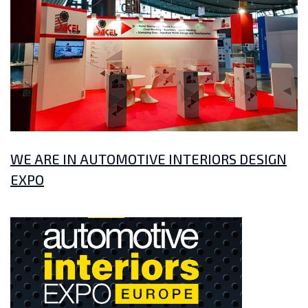
WE ARE IN AUTOMOTIVE INTERIORS DESIGN
EXPO