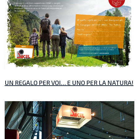
UN REGALO PER VOI… E UNO PER LA NATURA!