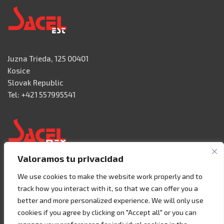
Juzna Trieda, 125 00401
Kosice
Slovak Republic
Tel: +421 557995541
Valoramos tu privacidad
Acceso 3, N° 42 – Nave 2
We use cookies to make the website work properly and to
Fracc. Industrial Benito Juàrez
track how you interact with it, so that we can offer you a
76120 Querétaro – MEXICO
better and more personalized experience. We will only use
Tel. +52 442 657 4492
cookies if you agree by clicking on "Accept all" or you can