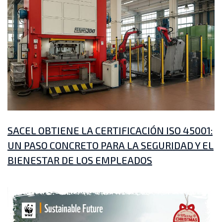
SACEL OBTIENE LA CERTIFICACIÓN ISO 45001:
UN PASO CONCRETO PARA LA SEGURIDAD Y EL
BIENESTAR DE LOS EMPLEADOS