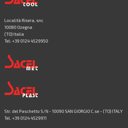
Località Risera, snc
10080 Ozegna
(TO) Italia
Tel: +39 0124 4529950
Str. del Paschetto S/N - 10090 SAN GIORGIO C.se - (TO) ITALY
Tel. +39 0124 4529911