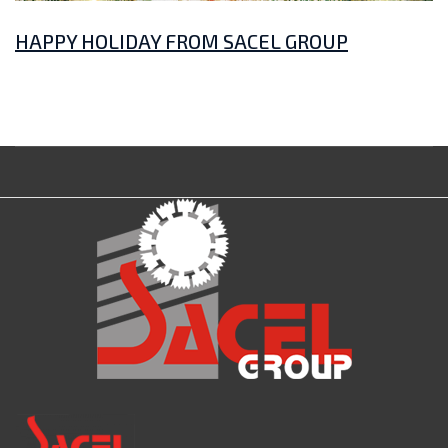
HAPPY HOLIDAY FROM SACEL GROUP