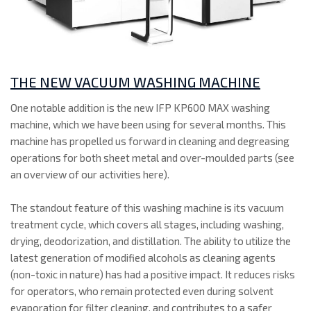
THE NEW VACUUM WASHING MACHINE
One notable addition is the new IFP KP600 MAX washing
machine, which we have been using for several months. This
machine has propelled us forward in cleaning and degreasing
operations for both sheet metal and over-moulded parts (see
an overview of our activities here).
The standout feature of this washing machine is its vacuum
treatment cycle, which covers all stages, including washing,
drying, deodorization, and distillation. The ability to utilize the
latest generation of modified alcohols as cleaning agents
(non-toxic in nature) has had a positive impact. It reduces risks
for operators, who remain protected even during solvent
evaporation for filter cleaning, and contributes to a safer