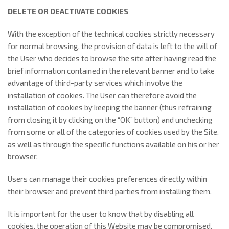
DELETE OR DEACTIVATE COOKIES
With the exception of the technical cookies strictly necessary
for normal browsing, the provision of data is left to the will of
the User who decides to browse the site after having read the
brief information contained in the relevant banner and to take
advantage of third-party services which involve the
installation of cookies. The User can therefore avoid the
installation of cookies by keeping the banner (thus refraining
from closing it by clicking on the “OK” button) and unchecking
from some or all of the categories of cookies used by the Site,
as well as through the specific functions available on his or her
browser.
Users can manage their cookies preferences directly within
their browser and prevent third parties from installing them.
It is important for the user to know that by disabling all
cookies, the operation of this Website may be compromised.