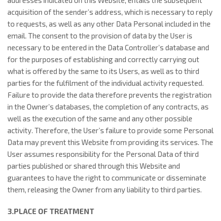
addresses indicated on this Website, entails the subsequent
acquisition of the sender’s address, which is necessary to reply
to requests, as well as any other Data Personal included in the
email. The consent to the provision of data by the User is
necessary to be entered in the Data Controller’s database and
for the purposes of establishing and correctly carrying out
what is offered by the same to its Users, as well as to third
parties for the fulfilment of the individual activity requested.
Failure to provide the data therefore prevents the registration
in the Owner’s databases, the completion of any contracts, as
well as the execution of the same and any other possible
activity. Therefore, the User’s failure to provide some Personal
Data may prevent this Website from providing its services. The
User assumes responsibility for the Personal Data of third
parties published or shared through this Website and
guarantees to have the right to communicate or disseminate
them, releasing the Owner from any liability to third parties.
3.PLACE OF TREATMENT