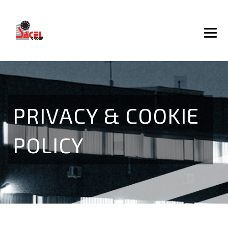
PRIVACY & COOKIE
POLICY