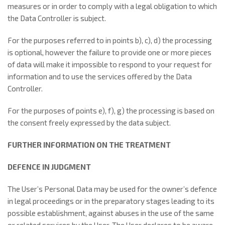
measures or in order to comply with a legal obligation to which
the Data Controller is subject.
For the purposes referred to in points b), c), d) the processing
is optional, however the failure to provide one or more pieces
of data will make it impossible to respond to your request for
information and to use the services offered by the Data
Controller.
For the purposes of points e), f), g) the processing is based on
the consent freely expressed by the data subject.
FURTHER INFORMATION ON THE TREATMENT
DEFENCE IN JUDGMENT
The User’s Personal Data may be used for the owner’s defence
in legal proceedings or in the preparatory stages leading to its
possible establishment, against abuses in the use of the same