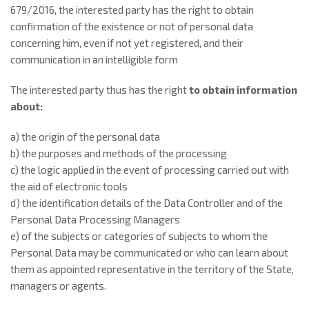
679/2016, the interested party has the right to obtain
confirmation of the existence or not of personal data
concerning him, even if not yet registered, and their
communication in an intelligible form
The interested party thus has the right
to
obtain information
about:
a) the origin of the personal data
b) the purposes and methods of the processing
c) the logic applied in the event of processing carried out with
the aid of electronic tools
d) the identification details of the Data Controller and of the
Personal Data Processing Managers
e) of the subjects or categories of subjects to whom the
Personal Data may be communicated or who can learn about
them as appointed representative in the territory of the State,
managers or agents.