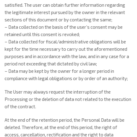
satisfied. The user can obtain further information regarding
the legitimate interest pursued by the owner in the relevant
sections of this document or by contacting the same;
– Data collected on the basis of the user’s consent may be
retained until this consent is revoked;
– Data collected for fiscal/administrative obligations will be
kept for the time necessary to carry out the aforementioned
purposes and in accordance with the law, and in any case for a
period not exceeding that dictated by civil law;
– Data may be kept by the owner for a longer period in
compliance with legal obligations or by order of an authority;
The User may always request the interruption of the
Processing or the deletion of data not related to the execution
of the contract.
At the end of the retention period, the Personal Data will be
deleted. Therefore, at the end of this period, the right of
access, cancellation, rectification and the right to data