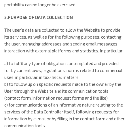
portability can no longer be exercised.
5.PURPOSE OF DATA COLLECTION
The user’s data are collected to allow the Website to provide
its services, as well as for the following purposes: contacting
the user, managing addresses and sending email messages,
interaction with external platforms and statistics. In particular:
a) to fulfil any type of obligation contemplated and provided
for by current laws, regulations, norms related to commercial
uses, in particular, in tax/fiscal matters;
b) to follow up on specific requests made to the owner by the
User through the Website and its communication tools
(contact form, information request forms and the like)
c) for communications of an informative nature relating to the
services of the Data Controller itself, following requests for
information by e-mail or by filling in the contact form and other
communication tools