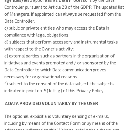
agencies) also appointed as Data Processors by the Data
Controller pursuant to Article 28 of the GDPR. The updated list
of Managers, if appointed, can always be requested from the
Data Controller;
c) public or private entities who may access the Data in
compliance with legal obligations;
d) subjects that perform accessory and instrumental tasks
with respect to the Owner’s activity;
e) external parties such as partners in the organization of
initiatives and events promoted and / or sponsored by the
Data Controller to which Data communication proves
necessary for organisational reasons
f) subject to the consent of the data subject, the subjects
indicated in point no. 5) lett. g) of this Privacy Policy.
2.DATA PROVIDED VOLUNTARILY BY THE USER
The optional, explicit and voluntary sending of e-mails,
including by means of the Contact Form or by means of the