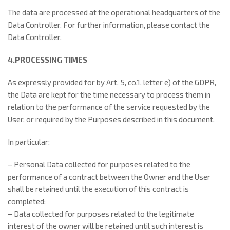
The data are processed at the operational headquarters of the
Data Controller. For further information, please contact the
Data Controller.
4.PROCESSING TIMES
As expressly provided for by Art. 5, co.1, letter e) of the GDPR,
the Data are kept for the time necessary to process them in
relation to the performance of the service requested by the
User, or required by the Purposes described in this document.
In particular:
– Personal Data collected for purposes related to the
performance of a contract between the Owner and the User
shall be retained until the execution of this contract is
completed;
– Data collected for purposes related to the legitimate
interest of the owner will be retained until such interest is