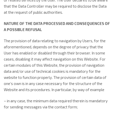
or related services by the User. The User declares to be aware
that the Data Controller may be required to disclose the Data
at the request of public authorities.
NATURE OF THE DATA PROCESSED AND CONSEQUENCES OF
A POSSIBLE REFUSAL
The provision of data relating to navigation by Users, for the
aforementioned, depends on the degree of privacy that the
User has enabled or disabled through their browser. In some
cases, disabling it may affect navigation on this Website. For
certain modules of this Website, the provision of navigation
data and/or use of technical cookies is mandatory for the
website to function properly. The provision of certain data of
one’s own is in any case necessary for the structure of the
Website and its procedures. In particular, by way of example
– in any case, the minimum data required therein is mandatory
for sending messages via the contact form;