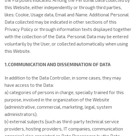
the Purposes indicated. Among the Personal Data collected by
this Website, either independently or through third parties,
likes: Cookie, Usage data, Email and Name. Additional Personal
Data collected may be indicated in other sections of this
Privacy Policy or through information texts displayed together
with the collection of the Data. Personal Data may be entered
voluntarily by the User, or collected automatically when using
this Website.
1.COMMUNICATION AND DISSEMINATION OF DATA
In addition to the Data Controller, in some cases, they may
have access to the Data:
a) categories of persons in charge, specially trained for this
purpose, involved in the organization of the Website
(administrative, commercial, marketing, legal, system
administrators);
b) external subjects (such as third-party technical service
providers, hosting providers, IT companies, communication