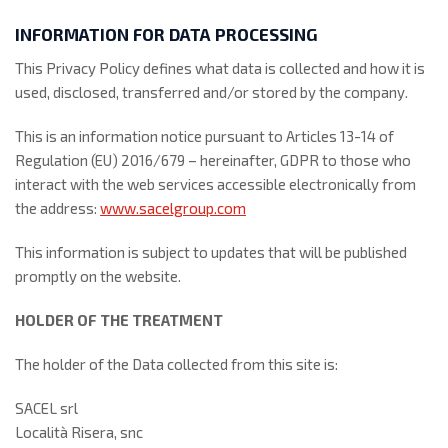
INFORMATION FOR DATA PROCESSING
This Privacy Policy defines what data is collected and how it is
used, disclosed, transferred and/or stored by the company.
This is an information notice pursuant to Articles 13-14 of
Regulation (EU) 2016/679 – hereinafter, GDPR to those who
interact with the web services accessible electronically from
the address:
www.sacelgroup.com
This information is subject to updates that will be published
promptly on the website.
HOLDER OF THE TREATMENT
The holder of the Data collected from this site is:
SACEL srl
Località Risera, snc