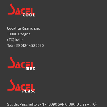
Località Risera, snc
10080 Ozegna
(TO) Italia
Tel: +39 0124 4529950
Str. del Paschetto S/N - 10090 SAN GIORGIO C.se - (TO)