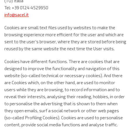
(TO) Italia
Tel: +39 0124 4529950
info@sacel.it
Cookies are small text files used by websites to make the
browsing experience more efficient for the user and which are
sent to the user’s browser, where they are stored before being
reused by the same website the next time the User visits.
Cookies have different functions. There are cookies that are
designed to improve the functionality and navigation of this
website (so-called technical or necessary cookies). And there
are Cookies which, on the other hand, are used to monitor
users while they are browsing, to record information and to
reveal their interests, analysing their reading, hobbies, in order
to personalise the advertising that is shown to them when
they open emails, surf a social network or other web pages
(so-called Profiling Cookies). Cookies are used to personalise
content, provide social media functions and analyse traffic.