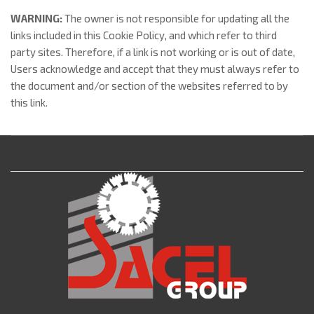
WARNING:
The owner is not responsible for updating all the
links included in this Cookie Policy, and which refer to third
party sites. Therefore, if a link is not working or is out of date,
Users acknowledge and accept that they must always refer to
the document and/or section of the websites referred to by
this link.