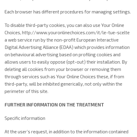
Each browser has different procedures for managing settings.
To disable third-party cookies, you can also use Your Online
Choices, http://www.youronlinechoices.com/it/le-tue-scelte
a web service run by the non-profit European Interactive
Digital Advertising Alliance (EDAA) which provides information
on behavioural advertising based on profiling cookies and
allows users to easily oppose (opt-out) their installation. By
deleting all cookies from your browser or removing them
through services such as Your Online Choices these, if from
third-party, will be inhibited generically, not only within the
perimeter of this site.
FURTHER INFORMATION ON THE TREATMENT
Specific information
At the user’s request, in addition to the information contained