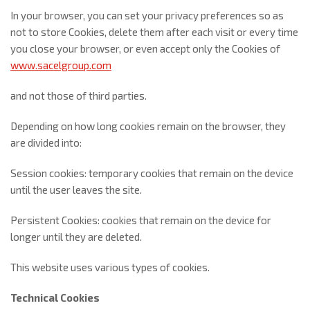
In your browser, you can set your privacy preferences so as
not to store Cookies, delete them after each visit or every time
you close your browser, or even accept only the Cookies of
www.sacelgroup.com
and not those of third parties.
Depending on how long cookies remain on the browser, they
are divided into:
Session cookies: temporary cookies that remain on the device
until the user leaves the site.
Persistent Cookies: cookies that remain on the device for
longer until they are deleted.
This website uses various types of cookies.
Technical Cookies