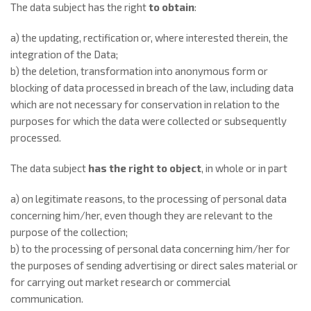
The data subject has the right
to obtain
:
a) the updating, rectification or, where interested therein, the
integration of the Data;
b) the deletion, transformation into anonymous form or
blocking of data processed in breach of the law, including data
which are not necessary for conservation in relation to the
purposes for which the data were collected or subsequently
processed.
The data subject
has the right to object
, in whole or in part
a) on legitimate reasons, to the processing of personal data
concerning him/her, even though they are relevant to the
purpose of the collection;
b) to the processing of personal data concerning him/her for
the purposes of sending advertising or direct sales material or
for carrying out market research or commercial
communication.