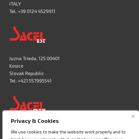
ITALY
Tel. +39 0124 4529911
Juzna Trieda, 125 00401
Kosice
Slovak Republic
Tel: +421 557995541
Privacy & Cookies
Acceso 3, N° 42 – Nave 2
We use cookies to make the website work properly and to
Fracc. Industrial Benito Juàrez