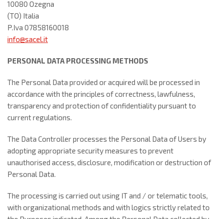
10080 Ozegna
(TO) Italia
P.Iva 07858160018
info@sacel.it
PERSONAL DATA PROCESSING METHODS
The Personal Data provided or acquired will be processed in
accordance with the principles of correctness, lawfulness,
transparency and protection of confidentiality pursuant to
current regulations.
The Data Controller processes the Personal Data of Users by
adopting appropriate security measures to prevent
unauthorised access, disclosure, modification or destruction of
Personal Data.
The processing is carried out using IT and / or telematic tools,
with organizational methods and with logics strictly related to