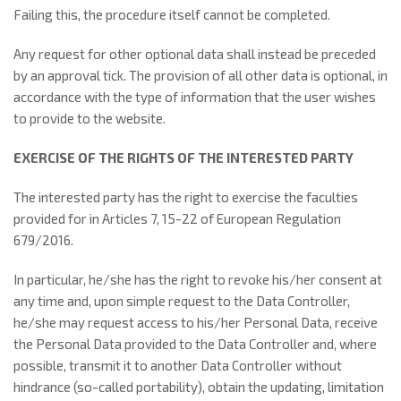
Failing this, the procedure itself cannot be completed.
Any request for other optional data shall instead be preceded
by an approval tick. The provision of all other data is optional, in
accordance with the type of information that the user wishes
to provide to the website.
EXERCISE OF THE RIGHTS OF THE INTERESTED PARTY
The interested party has the right to exercise the faculties
provided for in Articles 7, 15-22 of European Regulation
679/2016.
In particular, he/she has the right to revoke his/her consent at
any time and, upon simple request to the Data Controller,
he/she may request access to his/her Personal Data, receive
the Personal Data provided to the Data Controller and, where
possible, transmit it to another Data Controller without
hindrance (so-called portability), obtain the updating, limitation