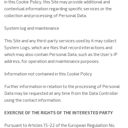
in this Cookie Policy, this Site may provide additional and
contextual information regarding specific services or the
collection and processing of Personal Data.
System log and maintenance
This Site and any third-party services used by it may collect
System Logs, which are files that record interactions and
which may also contain Personal Data, such as the User’s IP
address, for operation and maintenance purposes.
Information not contained in this Cookie Policy
Further information in relation to the processing of Personal
Data may be requested at any time from the Data Controller
using the contact information.
EXERCISE OF THE RIGHTS OF THE INTERESTED PARTY
Pursuant to Articles 15-22 of the European Regulation No.