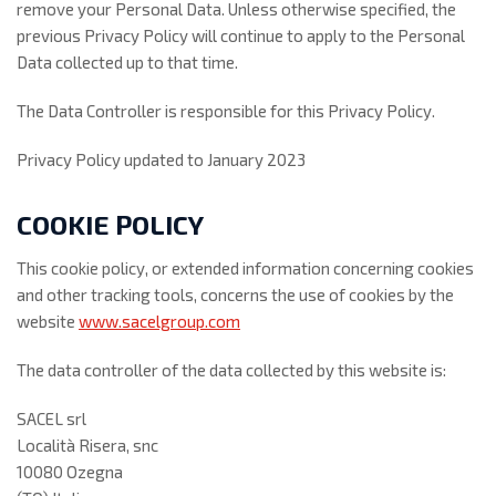
remove your Personal Data. Unless otherwise specified, the
previous Privacy Policy will continue to apply to the Personal
Data collected up to that time.
The Data Controller is responsible for this Privacy Policy.
Privacy Policy updated to January 2023
COOKIE POLICY
This cookie policy, or extended information concerning cookies
and other tracking tools, concerns the use of cookies by the
website
www.sacelgroup.com
The data controller of the data collected by this website is:
SACEL srl
Località Risera, snc
10080 Ozegna