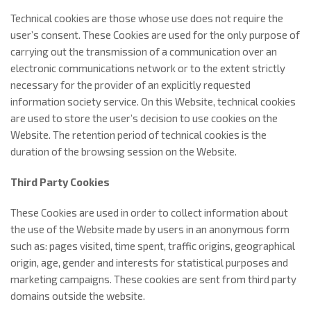
Technical cookies are those whose use does not require the
user’s consent. These Cookies are used for the only purpose of
carrying out the transmission of a communication over an
electronic communications network or to the extent strictly
necessary for the provider of an explicitly requested
information society service. On this Website, technical cookies
are used to store the user’s decision to use cookies on the
Website. The retention period of technical cookies is the
duration of the browsing session on the Website.
Third Party Cookies
These Cookies are used in order to collect information about
the use of the Website made by users in an anonymous form
such as: pages visited, time spent, traffic origins, geographical
origin, age, gender and interests for statistical purposes and
marketing campaigns. These cookies are sent from third party
domains outside the website.