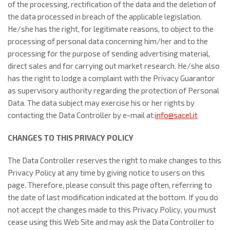
of the processing, rectification of the data and the deletion of
the data processed in breach of the applicable legislation.
He/she has the right, for legitimate reasons, to object to the
processing of personal data concerning him/her and to the
processing for the purpose of sending advertising material,
direct sales and for carrying out market research. He/she also
has the right to lodge a complaint with the Privacy Guarantor
as supervisory authority regarding the protection of Personal
Data. The data subject may exercise his or her rights by
contacting the Data Controller by e-mail at:
info@sacel.it
CHANGES TO THIS PRIVACY POLICY
The Data Controller reserves the right to make changes to this
Privacy Policy at any time by giving notice to users on this
page. Therefore, please consult this page often, referring to
the date of last modification indicated at the bottom. If you do
not accept the changes made to this Privacy Policy, you must
cease using this Web Site and may ask the Data Controller to