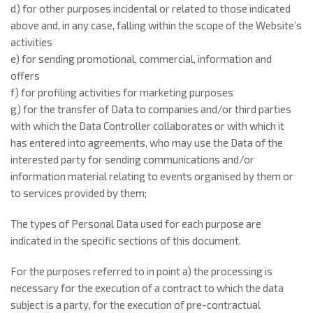
d) for other purposes incidental or related to those indicated
above and, in any case, falling within the scope of the Website’s
activities
e) for sending promotional, commercial, information and
offers
f) for profiling activities for marketing purposes
g) for the transfer of Data to companies and/or third parties
with which the Data Controller collaborates or with which it
has entered into agreements, who may use the Data of the
interested party for sending communications and/or
information material relating to events organised by them or
to services provided by them;
The types of Personal Data used for each purpose are
indicated in the specific sections of this document.
For the purposes referred to in point a) the processing is
necessary for the execution of a contract to which the data
subject is a party, for the execution of pre-contractual