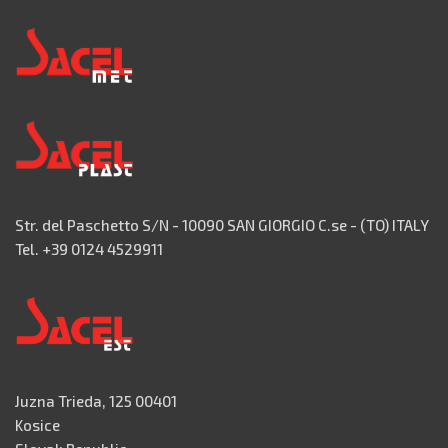
Str. del Paschetto S/N - 10090 SAN GIORGIO C.se - (TO) ITALY
Tel. +39 0124 4529911
Juzna Trieda, 125 00401
Kosice