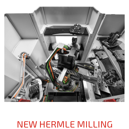
NEW HERMLE MILLING