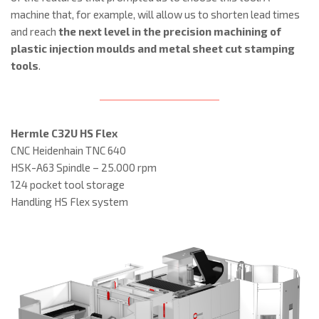
machine that, for example, will allow us to shorten lead times
and reach
the next level in the precision machining of
plastic injection moulds and metal sheet cut stamping
tools
.
Hermle C32U HS Flex
CNC Heidenhain TNC 640
HSK-A63 Spindle – 25.000 rpm
124 pocket tool storage
Handling HS Flex system