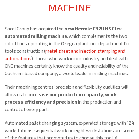
MACHINE
Sacel Group has acquired the
new Hermle C32U HS Flex
automated milling machine
, which complements the two
robot lines operating in the Ozegna plant, our department for
tools construction (
metal sheet and injection stamping and
automations
). Those who work in our industry and deal with
CNC machines certainly know the quality and reliability of the
Gosheim-based company, a world leader in milling machines.
Their machining centres’ precision and flexibility qualities will
allow us to
increase our production capacity, work
process efficiency and precision
in the production and
control of every part.
Automated pallet changing system, expanded storage with 124
workstations, sequential work on eight workstations are some
of the features that prompted us to choose this tool. A