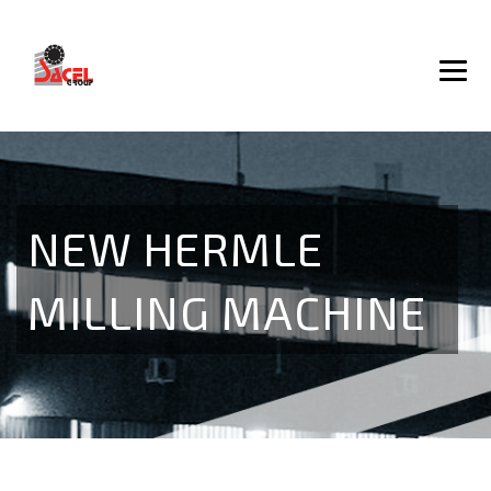
NEW HERMLE
MILLING MACHINE