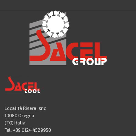
Località Risera, snc
10080 Ozegna
(TO) Italia
Tel: +39 0124 4529950