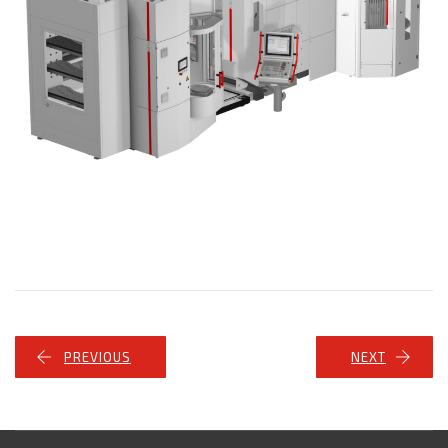
PREVIOUS
NEXT